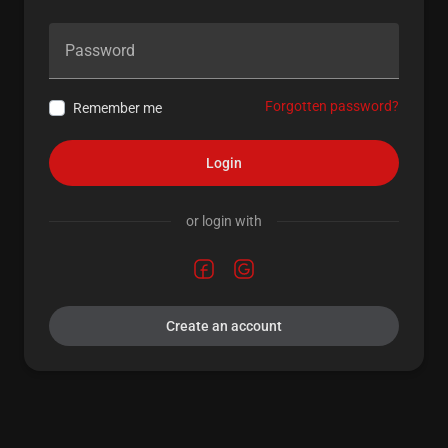
Password
Forgotten password?
Remember me
Login
or login with
Create an account