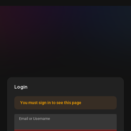
Login
You must sign in to see this page
Email or Username