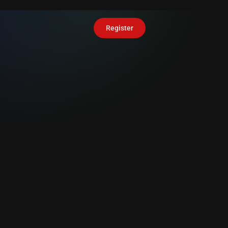
Register