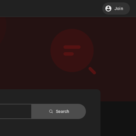
Join
Search