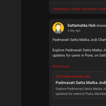
Please log in to like, share and comm
Sattamatka Hub
shared
a day ago
Padmavati Satta Matka Jodi Chart
Explore Padmavati Satta Matka Jod
updates for users in Pune, on Sa
For more Information -
https://sa
Read more
#padmavatisattamatkaresults
#p
SATTAMATKAHUB.COM
Padmavati Satta Matka Jodi
Explore Padmavati Satta Matka Jod
updates for users in Pune, Mumb