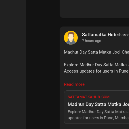
Sattamatka Hub
shared
7 hours ago
Madhur Day Satta Matka Jodi Char
Explore Madhur Day Satta Matka Jo
Access updates for users in Pun
For More Information --
https://s
Read more
#madhurdaysattamatkaresults
#m
SATTAMATKAHUB.COM
Madhur Day Satta Matka Jod
Explore Madhur Day Satta Matka Jo
updates for users in Pune, Mumb