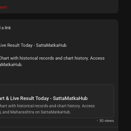
ent!
 a link
 Live Result Today - SattaMatkaHub
hart with historical records and chart history. Access
taMatkaHub.
ttamatkahub.com/jodi-charts/sridevi/
amatkaresults
art & Live Result Today - SattaMatkaHub
hart with historical records and chart history. Access
ai, and Maharashtra on SattaMatkaHub.
·
30 views