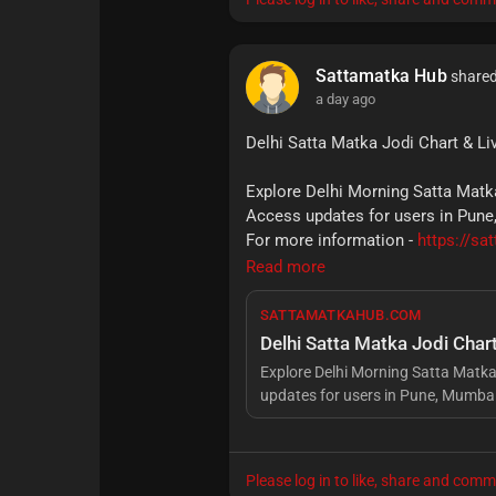
Sattamatka Hub
shared
a day ago
Delhi Satta Matka Jodi Chart & L
Explore Delhi Morning Satta Matka 
Access updates for users in Pun
For more information -
https://sa
#sattamatkaresults
#delhisattam
Read more
SATTAMATKAHUB.COM
Delhi Satta Matka Jodi Char
Explore Delhi Morning Satta Matka 
updates for users in Pune, Mumb
Please log in to like, share and comm