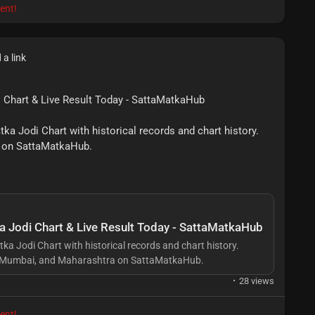
ent!
 a link
 Chart & Live Result Today - SattaMatkaHub
a Jodi Chart with historical records and chart history.
e on SattaMatkaHub.
attamatkahub.com/jodi-charts/madhur-morning/
ingsattamatkaresults
 Jodi Chart & Live Result Today - SattaMatkaHub
a Jodi Chart with historical records and chart history.
e, Mumbai, and Maharashtra on SattaMatkaHub.
·
28 views
ent!