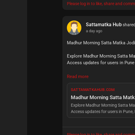
Please log in to like, share and comm
Sattamatka Hub
shared
a day ago
Madhur Morning Satta Matka Jodi
Explore Madhur Morning Satta Matk
Access updates for users in Pun
For more information -
https://s
Read more
#sattamatkaresults
#MadhurMorn
SATTAMATKAHUB.COM
Madhur Morning Satta Matka
Explore Madhur Morning Satta Matk
Access updates for users in Pun
Please log in to like, share and comm