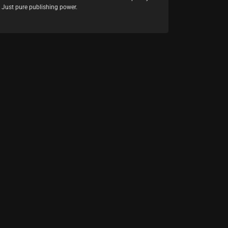
Just pure publishing power.