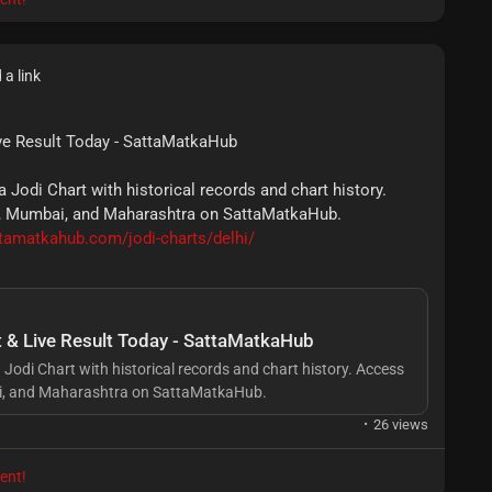
 a link
ive Result Today - SattaMatkaHub
Jodi Chart with historical records and chart history.
e, Mumbai, and Maharashtra on SattaMatkaHub.
ttamatkahub.com/jodi-charts/delhi/
atkaresults
t & Live Result Today - SattaMatkaHub
Jodi Chart with historical records and chart history. Access
ai, and Maharashtra on SattaMatkaHub.
·
26 views
ent!