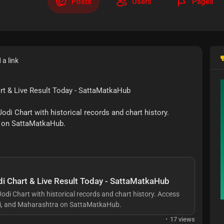
Posts
Users
Pages
 a link
t & Live Result Today - SattaMatkaHub
di Chart with historical records and chart history.
e on SattaMatkaHub.
attamatkahub.com/jodi-charts/madhur-day/
adhurdayjodiliveresult
i Chart & Live Result Today - SattaMatkaHub
di Chart with historical records and chart history. Access
ai, and Maharashtra on SattaMatkaHub.
·
17 views