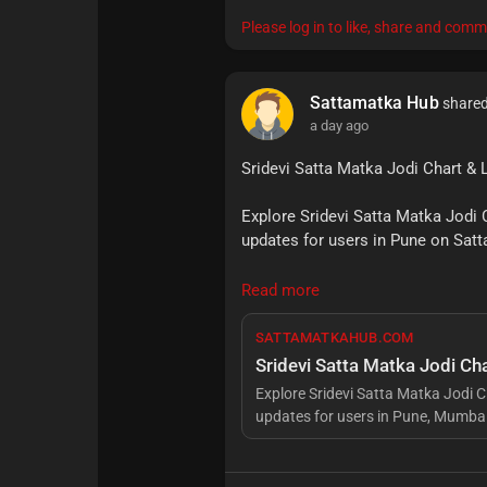
Please log in to like, share and comm
Sattamatka Hub
shared
a day ago
Sridevi Satta Matka Jodi Chart &
Explore Sridevi Satta Matka Jodi C
updates for users in Pune on Sat
For more information -
https://sa
Read more
#sattamatkaresults
#Sridevisatt
SATTAMATKAHUB.COM
Sridevi Satta Matka Jodi Ch
Explore Sridevi Satta Matka Jodi C
updates for users in Pune, Mumb