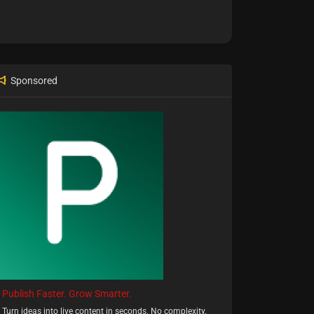
Sponsored
Publish Faster. Grow Smarter.
Turn ideas into live content in seconds. No complexity.