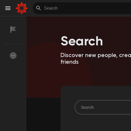
Search
Discover Pages
Liked Pages
Discover new people, cre
friends
Invite and Earn