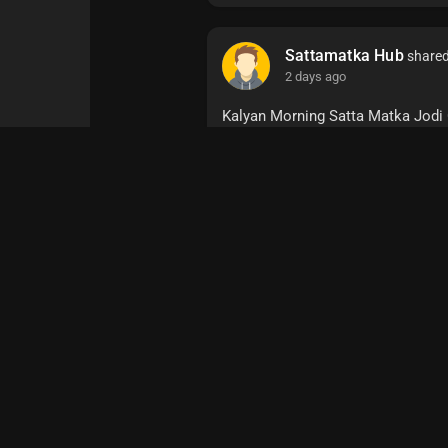
Sattamatka Hub
shared
2 days ago
Kalyan Morning Satta Matka Jodi 
Explore Kalyan Morning Satta Matk
Access updates for users in Pun
For More Information --
https://s
Read more
#KalyanMorning
#KalyanMorning
SATTAMATKAHUB.COM
Kalyan Morning Satta Matka
Explore Kalyan Morning Satta Matka
Access updates for users in Pun
Please log in to like, share and comm