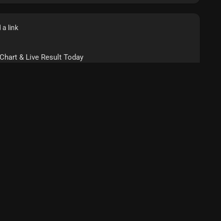
 a link
Chart & Live Result Today
a Jodi Chart with historical records and chart history.
e on SattaMatkaHub.
attamatkahub.com/jodi-charts/kalyan-morning/
sattamatka
 Jodi Chart & Live Result Today - SattaMatkaHub
 Jodi Chart with historical records and chart history.
e, Mumbai, and Maharashtra on SattaMatkaHub.
·
113 views
ent!