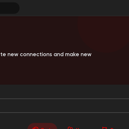
ate new connections and make new