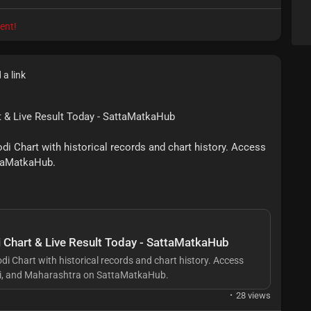
ent!
 a link
 & Live Result Today - SattaMatkaHub
i Chart with historical records and chart history. Access
ttaMatkaHub.
ttamatkahub.com/jodi-charts/padmavati/
admavatijodi
 Chart & Live Result Today - SattaMatkaHub
i Chart with historical records and chart history. Access
ai, and Maharashtra on SattaMatkaHub.
·
28 views