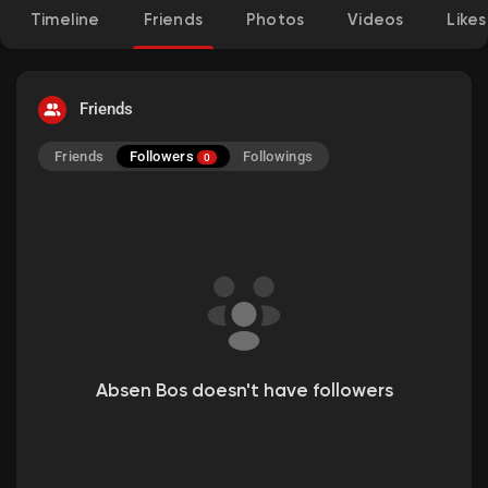
Timeline
Friends
Photos
Videos
Likes
Friends
Followers
Friends
Followings
0
Absen Bos doesn't have followers