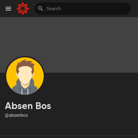
Discover Pages
Liked Pages
Invite and Earn
Absen Bos
@absenbos