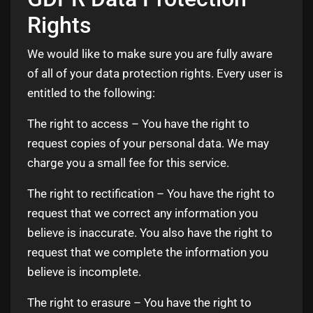
Rights
We would like to make sure you are fully aware
of all of your data protection rights. Every user is
entitled to the following:
The right to access – You have the right to
request copies of your personal data. We may
charge you a small fee for this service.
The right to rectification – You have the right to
request that we correct any information you
believe is inaccurate. You also have the right to
request that we complete the information you
believe is incomplete.
The right to erasure – You have the right to