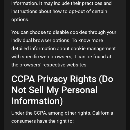
information. It may include their practices and
instructions about how to opt-out of certain
options.
You can choose to disable cookies through your
individual browser options. To know more
detailed information about cookie management
with specific web browsers, it can be found at
the browsers' respective websites.
CCPA Privacy Rights (Do
Not Sell My Personal
Information)
Under the CCPA, among other rights, California
consumers have the right to: