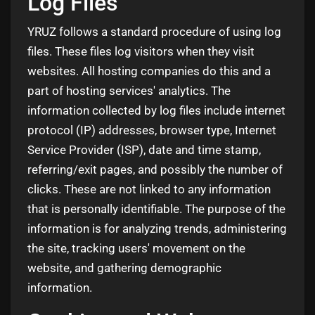
Log Files
YRUZ follows a standard procedure of using log
files. These files log visitors when they visit
websites. All hosting companies do this and a
part of hosting services' analytics. The
information collected by log files include internet
protocol (IP) addresses, browser type, Internet
Service Provider (ISP), date and time stamp,
referring/exit pages, and possibly the number of
clicks. These are not linked to any information
that is personally identifiable. The purpose of the
information is for analyzing trends, administering
the site, tracking users' movement on the
website, and gathering demographic
information.