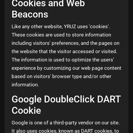
Cookies and Web
Beacons
Like any other website, YRUZ uses 'cookies'.
These cookies are used to store information
including visitors' preferences, and the pages on
the website that the visitor accessed or visited.
The information is used to optimize the users'
experience by customizing our web page content
based on visitors' browser type and/or other
information.
Google DoubleClick DART
Cookie
Google is one of a third-party vendor on our site.
It also uses cookies, known as DART cookies, to