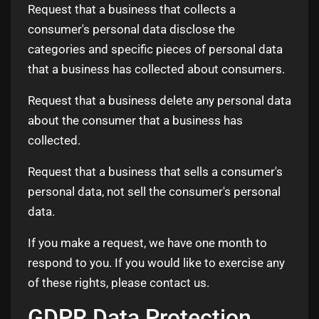
Request that a business that collects a
consumer's personal data disclose the
categories and specific pieces of personal data
that a business has collected about consumers.
Request that a business delete any personal data
about the consumer that a business has
collected.
Request that a business that sells a consumer's
personal data, not sell the consumer's personal
data.
If you make a request, we have one month to
respond to you. If you would like to exercise any
of these rights, please contact us.
GDPR Data Protection