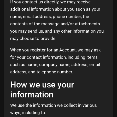
If you contact us directly, we may receive
additional information about you such as your
name, email address, phone number, the
contents of the message and/or attachments
you may send us, and any other information you
may choose to provide.
When you register for an Account, we may ask
for your contact information, including items
such as name, company name, address, email
address, and telephone number.
How we use your
information
We use the information we collect in various
ways, including to: