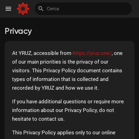
Privacy
Discover Pagine
At YRUZ, accessible from
https://yruz.one/
, one
le pagine che mi piacciono
of our main priorities is the privacy of our
visitors. This Privacy Policy document contains
types of information that is collected and
recorded by YRUZ and how we use it.
Invite and Earn
If you have additional questions or require more
information about our Privacy Policy, do not
hesitate to contact us.
This Privacy Policy applies only to our online