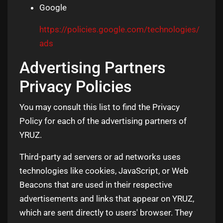
Google
https://policies.google.com/technologies/
ads
Advertising Partners
Privacy Policies
You may consult this list to find the Privacy
Policy for each of the advertising partners of
YRUZ.
Third-party ad servers or ad networks uses
technologies like cookies, JavaScript, or Web
Beacons that are used in their respective
advertisements and links that appear on YRUZ,
which are sent directly to users' browser. They