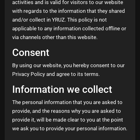
activities and is valid for visitors to our website
with regards to the information that they shared
and/or collect in YRUZ. This policy is not
applicable to any information collected offline or
via channels other than this website.
Consent
By using our website, you hereby consent to our
Privacy Policy and agree to its terms.
Information we collect
The personal information that you are asked to
provide, and the reasons why you are asked to
provide it, will be made clear to you at the point
we ask you to provide your personal information.