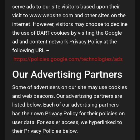
serve ads to our site visitors based upon their
visit to www.website.com and other sites on the
internet. However, visitors may choose to decline
the use of DART cookies by visiting the Google
ad and content network Privacy Policy at the
following URL –
https://policies.google.com/technologies/ads
Our Advertising Partners
Some of advertisers on our site may use cookies
and web beacons. Our advertising partners are
listed below. Each of our advertising partners
has their own Privacy Policy for their policies on
user data. For easier access, we hyperlinked to
their Privacy Policies below.