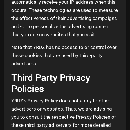
automatically receive your IP address when this
occurs. These technologies are used to measure
the effectiveness of their advertising campaigns
and/or to personalize the advertising content
that you see on websites that you visit.
Note that YRUZ has no access to or control over
these cookies that are used by third-party
advertisers.
Third Party Privacy
Policies
YRUZ's Privacy Policy does not apply to other
advertisers or websites. Thus, we are advising
you to consult the respective Privacy Policies of
these third-party ad servers for more detailed