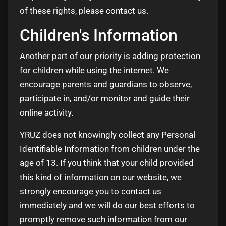
of these rights, please contact us.
Children's Information
Another part of our priority is adding protection
for children while using the internet. We
encourage parents and guardians to observe,
participate in, and/or monitor and guide their
online activity.
YRUZ does not knowingly collect any Personal
Identifiable Information from children under the
age of 13. If you think that your child provided
this kind of information on our website, we
strongly encourage you to contact us
immediately and we will do our best efforts to
promptly remove such information from our