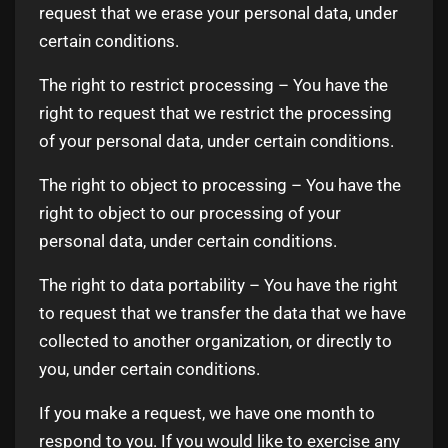
request that we erase your personal data, under
certain conditions.
The right to restrict processing – You have the
right to request that we restrict the processing
of your personal data, under certain conditions.
The right to object to processing – You have the
right to object to our processing of your
personal data, under certain conditions.
The right to data portability – You have the right
to request that we transfer the data that we have
collected to another organization, or directly to
you, under certain conditions.
If you make a request, we have one month to
respond to you. If you would like to exercise any