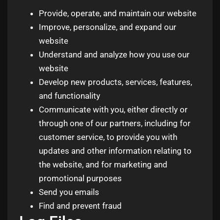
Provide, operate, and maintain our website
Improve, personalize, and expand our
website
Understand and analyze how you use our
website
Develop new products, services, features,
and functionality
Communicate with you, either directly or
through one of our partners, including for
customer service, to provide you with
updates and other information relating to
the website, and for marketing and
promotional purposes
Send you emails
Find and prevent fraud