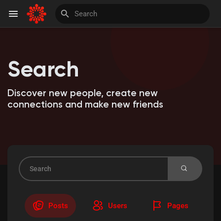
Search
Discover Pages
Discover new people, create new
Liked Pages
connections and make new friends
Invite and Earn
Posts
Users
Pages