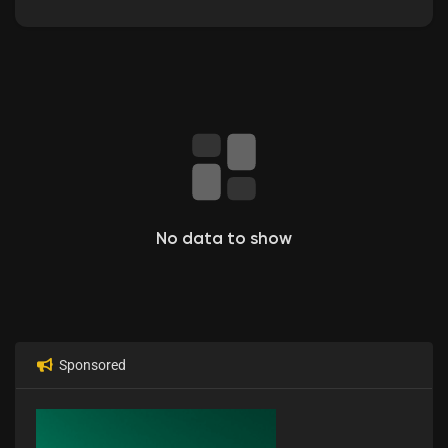
No data to show
Sponsored