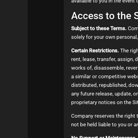
available to you in the event 
Access to the S
Subject to these Terms.
Comp
solely for your own persona
Certain Restrictions.
The righ
rent, lease, transfer, assign,
works of, disassemble, revers
a similar or competitive webs
distributed, republished, do
any future release, update, o
proprietary notices on the Si
Company reserves the right t
not be held liable to you or a