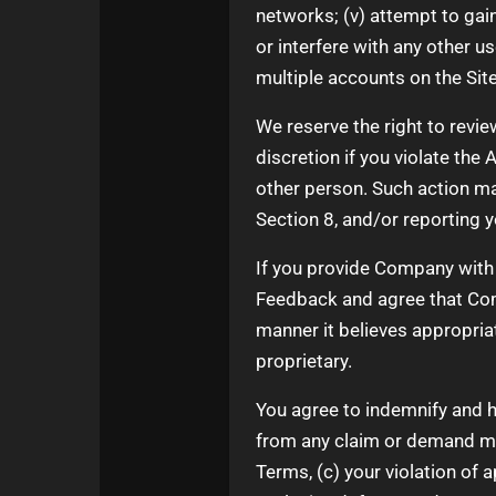
networks; (v) attempt to gai
or interfere with any other u
multiple accounts on the Site
We reserve the right to revie
discretion if you violate the
other person. Such action m
Section 8, and/or reporting 
If you provide Company with 
Feedback and agree that Comp
manner it believes appropri
proprietary.
You agree to indemnify and h
from any claim or demand made
Terms, (c) your violation of