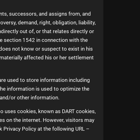
nts, successors, and assigns from, and
ersy, demand, right, obligation, liability,
irectly out of, or that relates directly or
code section 1542 in connection with the
does not know or suspect to exist in his
materially affected his or her settlement
re used to store information including
The information is used to optimize the
and/or other information.
also uses cookies, known as DART cookies,
es on the internet. However, visitors may
 Privacy Policy at the following URL –