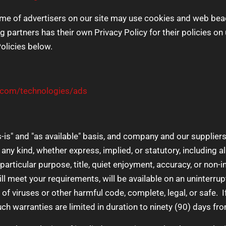
e of advertisers on our site may use cookies and web beaco
g partners has their own Privacy Policy for their policies on
Policies below.
e.com/technologies/ads
s-is" and "as available" basis, and company and our suppliers
any kind, whether express, implied, or statutory, including al
a particular purpose, title, quiet enjoyment, accuracy, or no
ll meet your requirements, will be available on an uninterrupt
ee of viruses or other harmful code, complete, legal, or safe.
such warranties are limited in duration to ninety (90) days fro