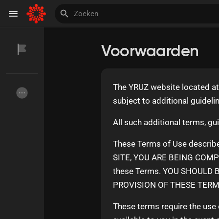
Voorwaarden
Discover Pagina
hield van pagina 's
The YRUZ website located a
subject to additional guideli
Invite and Earn
All such additional terms, gu
These Terms of Use describe
SITE, YOU ARE BEING COMPLI
these Terms. YOU SHOULD 
PROVISION OF THESE TERMS
These terms require the use o