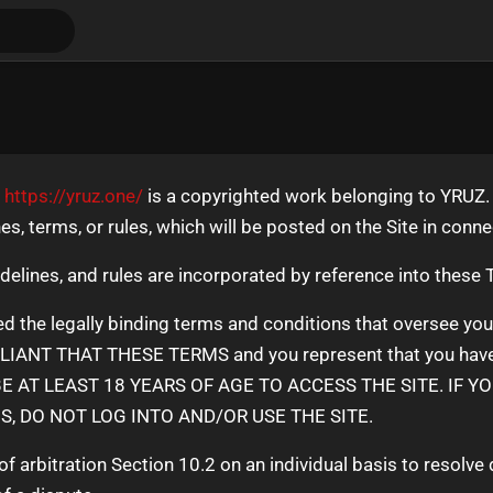
t
https://yruz.one/
is a copyrighted work belonging to YRUZ. 
nes, terms, or rules, which will be posted on the Site in conn
idelines, and rules are incorporated by reference into these
d the legally binding terms and conditions that oversee yo
ANT THAT THESE TERMS and you represent that you have the
BE AT LEAST 18 YEARS OF AGE TO ACCESS THE SITE. IF Y
, DO NOT LOG INTO AND/OR USE THE SITE.
f arbitration Section 10.2 on an individual basis to resolve