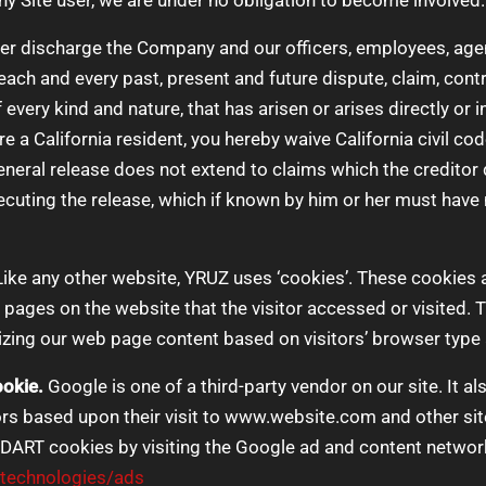
y Site user, we are under no obligation to become involved.
ver discharge the Company and our officers, employees, age
ach and every past, present and future dispute, claim, controv
every kind and nature, that has arisen or arises directly or ind
u are a California resident, you hereby waive California civil 
eneral release does not extend to claims which the creditor 
xecuting the release, which if known by him or her must have 
ike any other website, YRUZ uses ‘cookies’. These cookies a
e pages on the website that the visitor accessed or visited. 
zing our web page content based on visitors’ browser type 
okie.
Google is one of a third-party vendor on our site. It 
tors based upon their visit to www.website.com and other sit
 DART cookies by visiting the Google ad and content network
/technologies/ads