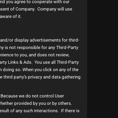
and you agree to cooperate with our
consent of Company. Company will use
ware of it.
 and/or display advertisements for third-
 is not responsible for any Third-Party
nience to you, and does not review,
rty Links & Ads. You use all Third-Party
in doing so. When you click on any of the
he third party’s privacy and data gathering
t. Because we do not control User
hether provided by you or by others.
ult of any such interactions. If there is