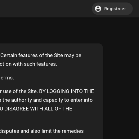
Registreer
Certain features of the Site may be
ection with such features.
 Terms.
ur use of the Site. BY LOGGING INTO THE
 authority and capacity to enter into
OU DISAGREE WITH ALL OF THE
 disputes and also limit the remedies