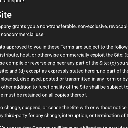
of a dispute.
ite
any grants you a non-transferable, non-exclusive, revocable,
l, noncommercial use.
ts approved to you in these Terms are subject to the following
 distribute, host, or otherwise commercially exploit the Site;
e compile or reverse engineer any part of the Site; (c) you sh
ite; and (d) except as expressly stated herein, no part of t
wnloaded, displayed, posted or transmitted in any form or b
r other addition to functionality of the Site shall be subject
te must be retained on all copies thereof.
o change, suspend, or cease the Site with or without notic
ny third-party for any change, interruption, or termination of t