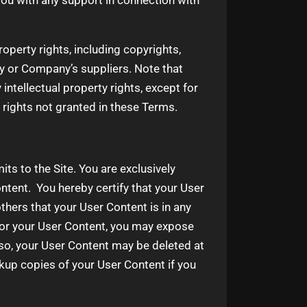
ou with any support in connection with
roperty rights, including copyrights,
y or Company’s suppliers. Note that
 intellectual property rights, except for
 rights not granted in these Terms.
ts to the Site. You are exclusively
ntent. You hereby certify that your User
hers that your User Content is in any
or your User Content, you may expose
lso, your User Content may be deleted at
kup copies of your User Content if you