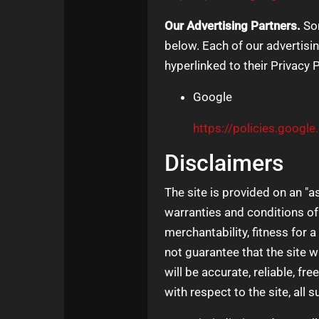
Our Advertising Partners.
Som
below. Each of our advertisin
hyperlinked to their Privacy 
Google
https://policies.googl
Disclaimers
The site is provided on an "a
warranties and conditions of 
merchantability, fitness for 
not guarantee that the site wi
will be accurate, reliable, fr
with respect to the site, all 