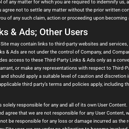
l of any matter for which you are required to indemnify us, 
 agree not to settle any matter without the prior written 
 you of any such claim, action or proceeding upon becoming a
nks & Ads; Other Users
Site may contain links to third-party websites and services,
nks & Ads are not under the control of Company, and Company
s access to these Third-Party Links & Ads only as a conve
arrant, or make any representations with respect to Third-Pa
 and should apply a suitable level of caution and discretion 
applicable third party’s terms and policies apply, including t
s solely responsible for any and all of its own User Conten
 agree that we are not responsible for any User Content, w
ot be responsible for any loss or damage incurred as the res