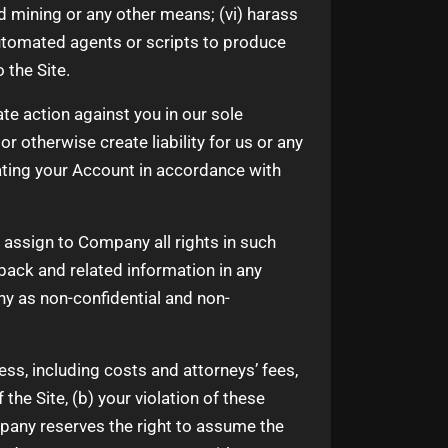
 mining or any other means; (vi) harass
 automated agents or scripts to produce
 the Site.
te action against you in our sole
r otherwise create liability for us or any
ating your Account in accordance with
 assign to Company all rights in such
back and related information in any
y as non-confidential and non-
s, including costs and attorneys’ fees,
the Site, (b) your violation of these
mpany reserves the right to assume the