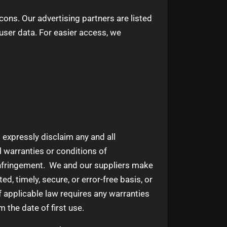
ns. Our advertising partners are listed
 user data. For easier access, we
 expressly disclaim any and all
l warranties or conditions of
n-infringement. We and our suppliers make
ed, timely, secure, or error-free basis, or
 If applicable law requires any warranties
m the date of first use.