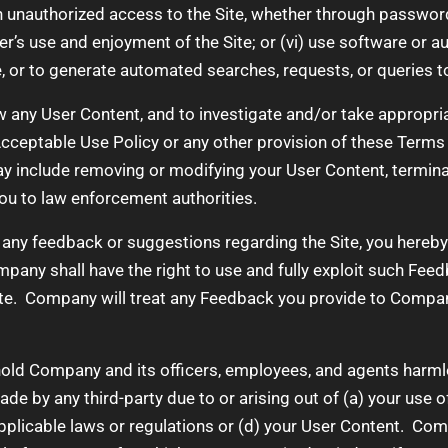
n unauthorized access to the Site, whether through password
ser’s use and enjoyment of the Site; or (vi) use software or
, or to generate automated searches, requests, or queries to
w any User Content, and to investigate and/or take appropria
 Acceptable Use Policy or any other provision of these Terms o
ay include removing or modifying your User Content, termin
you to law enforcement authorities.
any feedback or suggestions regarding the Site, you hereby
any shall have the right to use and fully exploit such Feed
ate. Company will treat any Feedback you provide to Compan
old Company and its officers, employees, and agents harmles
 by any third-party due to or arising out of (a) your use of 
 applicable laws or regulations or (d) your User Content. Co