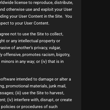
rldwide license to reproduce, distribute,
 and otherwise use and exploit your User
uding your User Content in the Site. You
espect to your User Content.
ree not to use the Site to collect,
ght or any intellectual property or
vasive of another’s privacy, vulgar,
ly offensive, promotes racism, bigotry,
minors in any way; or (iv) that is in
y software intended to damage or alter a
ng, promotional materials, junk mail,
ages; (iii) use the Site to harvest,
; (iv) interfere with, disrupt, or create
, policies or procedures of such