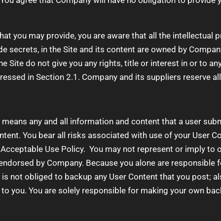
You agree that Company will have no obligation to provide y
at you may provide, you are aware that all the intellectual p
de secrets, in the Site and its content are owned by Compan
Site do not give you any rights, title or interest in or to any
ressed in Section 2.1. Company and its suppliers reserve all
means any and all information and content that a user submi
tent. You bear all risks associated with use of your User Co
 Acceptable Use Policy. You may not represent or imply to ot
endorsed by Company. Because you alone are responsible f
y is not obliged to backup any User Content that you post; a
e to you. You are solely responsible for making your own bac