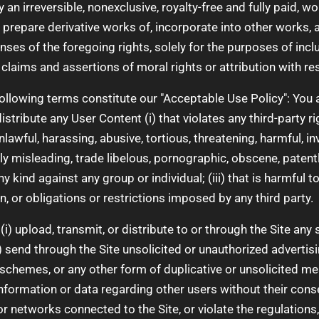
n irreversible, nonexclusive, royalty-free and fully paid, wo
, prepare derivative works of, incorporate into other works,
nses of the foregoing rights, solely for the purposes of incl
 claims and assertions of moral rights or attribution with r
ollowing terms constitute our "Acceptable Use Policy": You ag
distribute any User Content (i) that violates any third-party ri
 unlawful, harassing, abusive, tortious, threatening, harmful, in
lly misleading, trade libelous, pornographic, obscene, patent
 kind against any group or individual; (iii) that is harmful to 
on, or obligations or restrictions imposed by any third party.
 (i) upload, transmit, or distribute to or through the Site an
 send through the Site unsolicited or unauthorized advertisi
schemes, or any other form of duplicative or unsolicited mess
nformation or data regarding other users without their consent
r networks connected to the Site, or violate the regulations