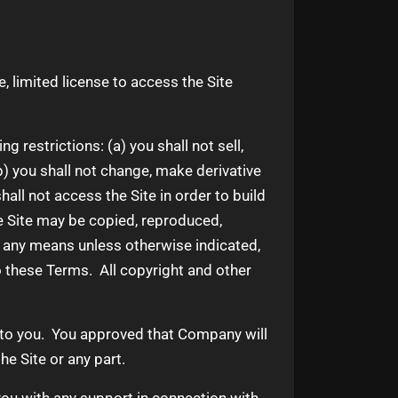
 limited license to access the Site
 restrictions: (a) you shall not sell,
 (b) you shall not change, make derivative
all not access the Site in order to build
he Site may be copied, reproduced,
y any means unless otherwise indicated,
 to these Terms. All copyright and other
e to you. You approved that Company will
he Site or any part.