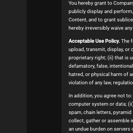
You hereby grant to Company a
publicly display and perform
Content, and to grant sublice
hereby irreversibly waive any
Acceptable Use Policy.
The f
upload, transmit, display, or 
proprietary right; (ii) that is
defamatory, false, intentiona
hatred, or physical harm of any
violation of any law, regulati
In addition, you agree not to:
computer system or data; (ii)
spam, chain letters, pyramid 
collect, gather or assemble i
an undue burden on servers o