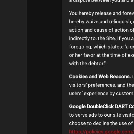
a dispute between you and an
You hereby release and fore
hereby waive and relinquish, e
action and cause of action of 
indirectly to, the Site. If yo
foregoing, which states: "a g
or her favor at the time of e
with the debtor."
Cookies and Web Beacons.
L
visitors’ preferences, and th
users’ experience by customi
Google DoubleClick DART Co
to serve ads to our site visi
choose to decline the use of
https://policies.google.com