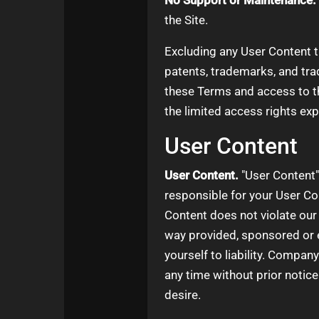
No Support or Maintenance.
the Site.
Excluding any User Content th
patents, trademarks, and tra
these Terms and access to the 
the limited access rights exp
User Content
User Content.
"User Content" 
responsible for your User Con
Content does not violate our
way provided, sponsored or 
yourself to liability. Compan
any time without prior notic
desire.