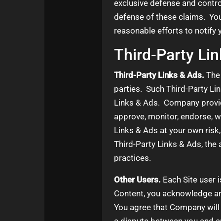
exclusive defense and contro
defense of these claims. You
reasonable efforts to notify
Third-Party Li
Third-Party Links & Ads.
The 
parties. Such Third-Party Li
Links & Ads. Company provide
approve, monitor, endorse, w
Links & Ads at your own risk,
Third-Party Links & Ads, the 
practices.
Other Users.
Each Site user i
Content, you acknowledge and
You agree that Company will n