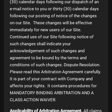
(30) calendar days following our dispatch of an
e-mail notice to you or thirty (30) calendar days
following our posting of notice of the changes
on our Site. These changes will be effective
immediately for new users of our Site.
Continued use of our Site following notice of
such changes shall indicate your
acknowledgement of such changes and
agreement to be bound by the terms and
conditions of such changes. Dispute Resolution.
Please read this Arbitration Agreement carefully.
It is part of your contract with Company and
affects your rights. It contains procedures for
MANDATORY BINDING ARBITRATION AND A
CLASS ACTION WAIVER.
Applicability of Arbitration Agreement.
All claims