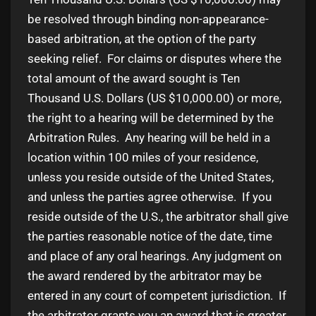
be resolved through binding non-appearance-
based arbitration, at the option of the party
seeking relief. For claims or disputes where the
total amount of the award sought is Ten
Thousand U.S. Dollars (US $10,000.00) or more,
the right to a hearing will be determined by the
Arbitration Rules. Any hearing will be held in a
location within 100 miles of your residence,
unless you reside outside of the United States,
and unless the parties agree otherwise. If you
reside outside of the U.S., the arbitrator shall give
the parties reasonable notice of the date, time
and place of any oral hearings. Any judgment on
the award rendered by the arbitrator may be
entered in any court of competent jurisdiction. If
the arbitrator grants you an award that is greater