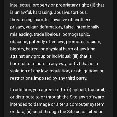
intellectual property or proprietary right; (ii) that
is unlawful, harassing, abusive, tortious,
threatening, harmful, invasive of another’s
privacy, vulgar, defamatory, false, intentionally
misleading, trade libelous, pornographic,
obscene, patently offensive, promotes racism,
bigotry, hatred, or physical harm of any kind
against any group or individual; (iii) that is
harmful to minors in any way; or (iv) that is in
violation of any law, regulation, or obligations or
restrictions imposed by any third party.
In addition, you agree not to: (i) upload, transmit,
or distribute to or through the Site any software
intended to damage or alter a computer system
or data; (ii) send through the Site unsolicited or