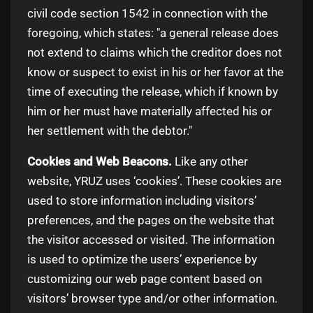
civil code section 1542 in connection with the
foregoing, which states: "a general release does
not extend to claims which the creditor does not
know or suspect to exist in his or her favor at the
time of executing the release, which if known by
him or her must have materially affected his or
her settlement with the debtor."
Cookies and Web Beacons.
Like any other
website, YRUZ uses ‘cookies’. These cookies are
used to store information including visitors’
preferences, and the pages on the website that
the visitor accessed or visited. The information
is used to optimize the users’ experience by
customizing our web page content based on
visitors’ browser type and/or other information.