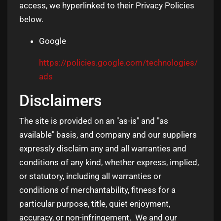
access, we hyperlinked to their Privacy Policies
below.
Google
https://policies.google.com/technologies/
ads
Disclaimers
The site is provided on an "as-is" and "as
available" basis, and company and our suppliers
expressly disclaim any and all warranties and
conditions of any kind, whether express, implied,
or statutory, including all warranties or
conditions of merchantability, fitness for a
particular purpose, title, quiet enjoyment,
accuracy, or non-infringement. We and our