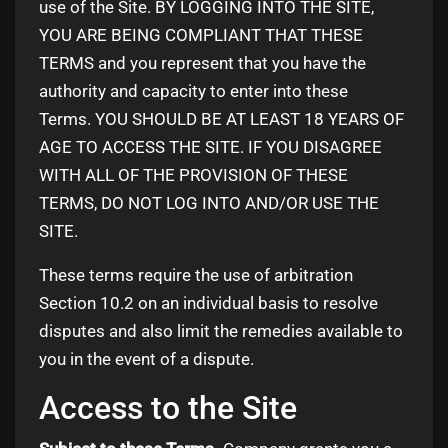
use of the Site. BY LOGGING INTO THE SITE,
YOU ARE BEING COMPLIANT THAT THESE
TERMS and you represent that you have the
authority and capacity to enter into these
Terms. YOU SHOULD BE AT LEAST 18 YEARS OF
AGE TO ACCESS THE SITE. IF YOU DISAGREE
WITH ALL OF THE PROVISION OF THESE
TERMS, DO NOT LOG INTO AND/OR USE THE
SITE.
These terms require the use of arbitration
Section 10.2 on an individual basis to resolve
disputes and also limit the remedies available to
you in the event of a dispute.
Access to the Site