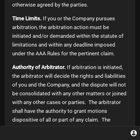
otherwise agreed by the parties.
Time Limits.
If you or the Company pursues
arbitration, the arbitration action must be
initiated and/or demanded within the statute of
limitations and within any deadline imposed
under the AAA Rules for the pertinent claim.
Authority of Arbitrator.
If arbitration is initiated,
the arbitrator will decide the rights and liabilities
of you and the Company, and the dispute will not
be consolidated with any other matters or joined
with any other cases or parties. The arbitrator
shall have the authority to grant motions
dispositive of all or part of any claim. The
arbitrator shall have the authority to award
monetary damages, and to grant any non-