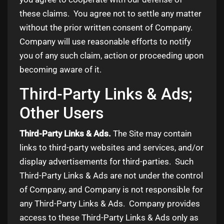
these claims. You agree not to settle any matter
without the prior written consent of Company.
Company will use reasonable efforts to notify
you of any such claim, action or proceeding upon
becoming aware of it.
Third-Party Links & Ads;
Other Users
Third-Party Links & Ads.
The Site may contain
links to third-party websites and services, and/or
display advertisements for third-parties. Such
Third-Party Links & Ads are not under the control
of Company, and Company is not responsible for
any Third-Party Links & Ads. Company provides
access to these Third-Party Links & Ads only as