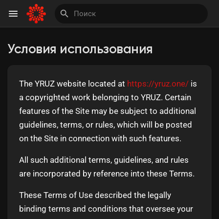
Условия использования
Найти Страницы
The YRUZ website located at
https://yruz.one/
is
Понравились страницы
a copyrighted work belonging to YRUZ. Certain
features of the Site may be subject to additional
guidelines, terms, or rules, which will be posted
on the Site in connection with such features.
Invite and Earn
All such additional terms, guidelines, and rules
are incorporated by reference into these Terms.
These Terms of Use described the legally
binding terms and conditions that oversee your