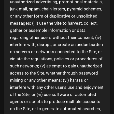
unauthorized advertising, promotional materials,
junk mail, spam, chain letters, pyramid schemes,
or any other form of duplicative or unsolicited
messages; (iii) use the Site to harvest, collect,
gather or assemble information or data
regarding other users without their consent; (iv)
interfere with, disrupt, or create an undue burden
on servers or networks connected to the Site, or
violate the regulations, policies or procedures of
such networks; (v) attempt to gain unauthorized
access to the Site, whether through password
mining or any other means; (vi) harass or
interfere with any other user’s use and enjoyment
of the Site; or (vi) use software or automated
agents or scripts to produce multiple accounts
on the Site, or to generate automated searches,