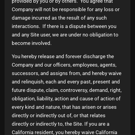
provided by you or by others. You agree that
Company will not be responsible for any loss or
damage incurred as the result of any such
interactions. If there is a dispute between you
and any Site user, we are under no obligation to
become involved.
You hereby release and forever discharge the
Company and our officers, employees, agents,
successors, and assigns from, and hereby waive
and relinquish, each and every past, present and
future dispute, claim, controversy, demand, right,
obligation, liability, action and cause of action of
every kind and nature, that has arisen or arises
directly or indirectly out of, or that relates
directly or indirectly to, the Site. If you are a
California resident, you hereby waive California