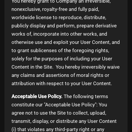
You hereby grant to Company an irreversible,
nonexclusive, royalty-free and fully paid,
worldwide license to reproduce, distribute,
publicly display and perform, prepare derivative
works of, incorporate into other works, and
otherwise use and exploit your User Content, and
to grant sublicenses of the foregoing rights,
solely for the purposes of including your User
Content in the Site. You hereby irreversibly waive
any claims and assertions of moral rights or
attribution with respect to your User Content.
Acceptable Use Policy.
The following terms
constitute our "Acceptable Use Policy": You
agree not to use the Site to collect, upload,
transmit, display, or distribute any User Content
(i) that violates any third-party right or any