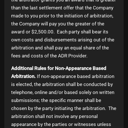
than the last settlement offer that the Company
made to you prior to the initiation of arbitration,
the Company will pay you the greater of the
award or $2,500.00. Each party shall bear its
own costs and disbursements arising out of the
arbitration and shall pay an equal share of the
fees and costs of the ADR Provider.
Additional Rules for Non-Appearance Based
Arbitration.
If non-appearance based arbitration
is elected, the arbitration shall be conducted by
telephone, online and/or based solely on written
submissions; the specific manner shall be
chosen by the party initiating the arbitration. The
arbitration shall not involve any personal
appearance by the parties or witnesses unless