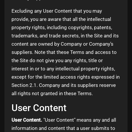
Excluding any User Content that you may
provide, you are aware that all the intellectual
property rights, including copyrights, patents,
trademarks, and trade secrets, in the Site and its
content are owned by Company or Company’s
suppliers. Note that these Terms and access to
the Site do not give you any rights, title or
interest in or to any intellectual property rights,
except for the limited access rights expressed in
Section 2.1. Company and its suppliers reserve
all rights not granted in these Terms.
User Content
User Content.
"User Content" means any and all
information and content that a user submits to