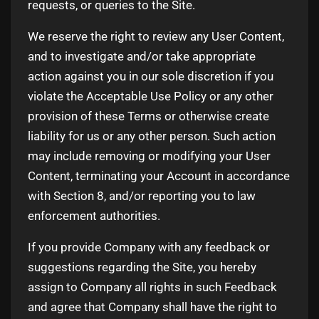
requests, or queries to the Site.
We reserve the right to review any User Content,
and to investigate and/or take appropriate
action against you in our sole discretion if you
violate the Acceptable Use Policy or any other
provision of these Terms or otherwise create
liability for us or any other person. Such action
may include removing or modifying your User
Content, terminating your Account in accordance
with Section 8, and/or reporting you to law
enforcement authorities.
If you provide Company with any feedback or
suggestions regarding the Site, you hereby
assign to Company all rights in such Feedback
and agree that Company shall have the right to