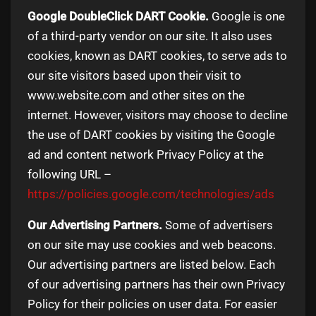
Google DoubleClick DART Cookie.
Google is one
of a third-party vendor on our site. It also uses
cookies, known as DART cookies, to serve ads to
our site visitors based upon their visit to
www.website.com and other sites on the
internet. However, visitors may choose to decline
the use of DART cookies by visiting the Google
ad and content network Privacy Policy at the
following URL –
https://policies.google.com/technologies/ads
Our Advertising Partners.
Some of advertisers
on our site may use cookies and web beacons.
Our advertising partners are listed below. Each
of our advertising partners has their own Privacy
Policy for their policies on user data. For easier