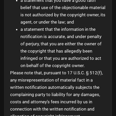
a statement that you have a good faith
belief that use of the objectionable material
is not authorized by the copyright owner, its
agent, or under the law; and
a statement that the information in the
notification is accurate, and under penalty
of perjury, that you are either the owner of
the copyright that has allegedly been
infringed or that you are authorized to act
on behalf of the copyright owner.
Please note that, pursuant to 17 U.S.C. § 512(f),
any misrepresentation of material fact in a
written notification automatically subjects the
complaining party to liability for any damages,
costs and attorney’s fees incurred by us in
connection with the written notification and