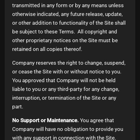
transmitted in any form or by any means unless
otherwise indicated, any future release, update,
or other addition to functionality of the Site shall
be subject to these Terms. All copyright and
other proprietary notices on the Site must be
retained on all copies thereof.
Company reserves the right to change, suspend,
or cease the Site with or without notice to you.
You approved that Company will not be held
liable to you or any third-party for any change,
interruption, or termination of the Site or any
part.
No Support or Maintenance.
You agree that
Company will have no obligation to provide you
with any support in connection with the Site.