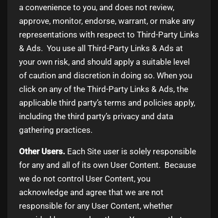
a convenience to you, and does not review,
approve, monitor, endorse, warrant, or make any
representations with respect to Third-Party Links
& Ads. You use all Third-Party Links & Ads at
your own risk, and should apply a suitable level
of caution and discretion in doing so. When you
click on any of the Third-Party Links & Ads, the
applicable third party’s terms and policies apply,
including the third party’s privacy and data
gathering practices.
Other Users.
Each Site user is solely responsible
for any and all of its own User Content. Because
we do not control User Content, you
acknowledge and agree that we are not
responsible for any User Content, whether