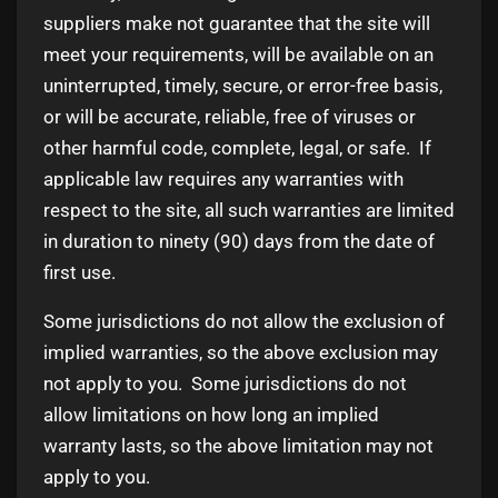
suppliers make not guarantee that the site will
meet your requirements, will be available on an
uninterrupted, timely, secure, or error-free basis,
or will be accurate, reliable, free of viruses or
other harmful code, complete, legal, or safe. If
applicable law requires any warranties with
respect to the site, all such warranties are limited
in duration to ninety (90) days from the date of
first use.
Some jurisdictions do not allow the exclusion of
implied warranties, so the above exclusion may
not apply to you. Some jurisdictions do not
allow limitations on how long an implied
warranty lasts, so the above limitation may not
apply to you.