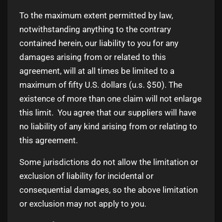
To the maximum extent permitted by law,
notwithstanding anything to the contrary
contained herein, our liability to you for any
damages arising from or related to this
agreement, will at all times be limited to a
maximum of fifty U.S. dollars (u.s. $50). The
existence of more than one claim will not enlarge
this limit. You agree that our suppliers will have
no liability of any kind arising from or relating to
this agreement.
Some jurisdictions do not allow the limitation or
exclusion of liability for incidental or
consequential damages, so the above limitation
or exclusion may not apply to you.