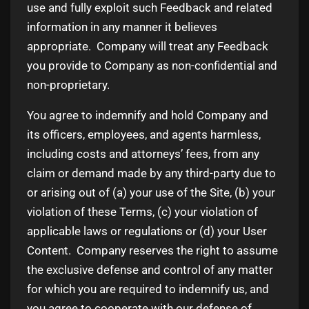
use and fully exploit such Feedback and related
information in any manner it believes
appropriate. Company will treat any Feedback
you provide to Company as non-confidential and
non-proprietary.
You agree to indemnify and hold Company and
its officers, employees, and agents harmless,
including costs and attorneys’ fees, from any
claim or demand made by any third-party due to
or arising out of (a) your use of the Site, (b) your
violation of these Terms, (c) your violation of
applicable laws or regulations or (d) your User
Content. Company reserves the right to assume
the exclusive defense and control of any matter
for which you are required to indemnify us, and
you agree to cooperate with our defense of