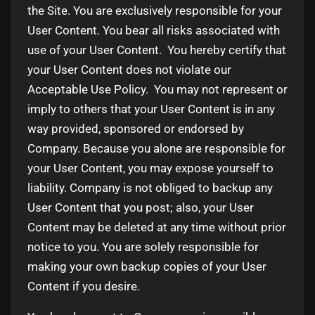
the Site. You are exclusively responsible for your
User Content. You bear all risks associated with
use of your User Content. You hereby certify that
your User Content does not violate our
Acceptable Use Policy. You may not represent or
imply to others that your User Content is in any
way provided, sponsored or endorsed by
Company. Because you alone are responsible for
your User Content, you may expose yourself to
liability. Company is not obliged to backup any
User Content that you post; also, your User
Content may be deleted at any time without prior
notice to you. You are solely responsible for
making your own backup copies of your User
Content if you desire.