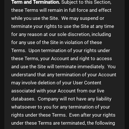
Term and Termination.
Subject to this Section,
these Terms will remain in full force and effect
while you use the Site. We may suspend or
terminate your rights to use the Site at any time
for any reason at our sole discretion, including
for any use of the Site in violation of these
Terms. Upon termination of your rights under
these Terms, your Account and right to access
and use the Site will terminate immediately. You
understand that any termination of your Account
may involve deletion of your User Content
associated with your Account from our live
databases. Company will not have any liability
whatsoever to you for any termination of your
rights under these Terms. Even after your rights
under these Terms are terminated, the following