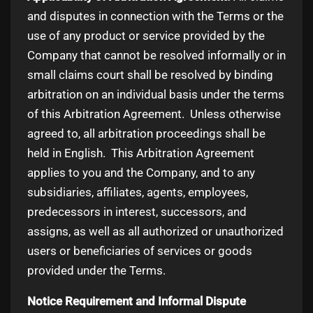
and disputes in connection with the Terms or the
use of any product or service provided by the
Company that cannot be resolved informally or in
small claims court shall be resolved by binding
arbitration on an individual basis under the terms
of this Arbitration Agreement. Unless otherwise
agreed to, all arbitration proceedings shall be
held in English. This Arbitration Agreement
applies to you and the Company, and to any
subsidiaries, affiliates, agents, employees,
predecessors in interest, successors, and
assigns, as well as all authorized or unauthorized
users or beneficiaries of services or goods
provided under the Terms.
Notice Requirement and Informal Dispute