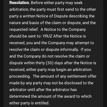
Resolution.
Before either party may seek
arbitration, the party must first send to the other
party a written Notice of Dispute describing the
nature and basis of the claim or dispute, and the
requested relief. A Notice to the Company
should be sent to: YRUZ After the Notice is
received, you and the Company may attempt to
resolve the claim or dispute informally. If you
and the Company do not resolve the claim or
dispute within thirty (30) days after the Notice is
received, either party may begin an arbitration
proceeding. The amount of any settlement offer
made by any party may not be disclosed to the
arbitrator until after the arbitrator has
determined the amount of the award to which
either party is entitled.