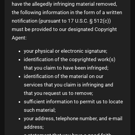
have the allegedly infringing material removed,
the following information in the form of a written
notification (pursuant to 17 U.S.C. § 512(c))
must be provided to our designated Copyright
Agent:
your physical or electronic signature;
identification of the copyrighted work(s)
that you claim to have been infringed;
identification of the material on our
services that you claim is infringing and
that you request us to remove;
sufficient information to permit us to locate
such material;
your address, telephone number, and e-mail
address;