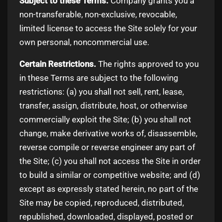
Subject to these Terms.
Company grants you a
non-transferable, non-exclusive, revocable,
limited license to access the Site solely for your
own personal, noncommercial use.
Certain Restrictions.
The rights approved to you
in these Terms are subject to the following
restrictions: (a) you shall not sell, rent, lease,
transfer, assign, distribute, host, or otherwise
commercially exploit the Site; (b) you shall not
change, make derivative works of, disassemble,
reverse compile or reverse engineer any part of
the Site; (c) you shall not access the Site in order
to build a similar or competitive website; and (d)
except as expressly stated herein, no part of the
Site may be copied, reproduced, distributed,
republished, downloaded, displayed, posted or