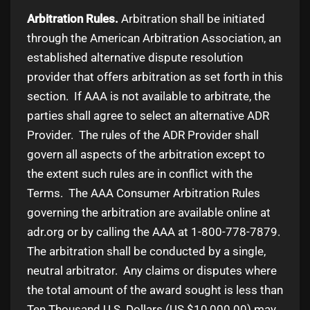
Arbitration Rules.
Arbitration shall be initiated
through the American Arbitration Association, an
established alternative dispute resolution
provider that offers arbitration as set forth in this
section. If AAA is not available to arbitrate, the
parties shall agree to select an alternative ADR
Provider. The rules of the ADR Provider shall
govern all aspects of the arbitration except to
the extent such rules are in conflict with the
Terms. The AAA Consumer Arbitration Rules
governing the arbitration are available online at
adr.org or by calling the AAA at 1-800-778-7879.
The arbitration shall be conducted by a single,
neutral arbitrator. Any claims or disputes where
the total amount of the award sought is less than
Ten Thousand U.S. Dollars (US $10,000.00) may