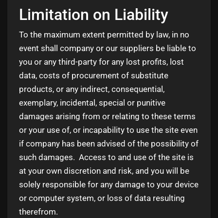
Limitation on Liability
To the maximum extent permitted by law, in no
event shall company or our suppliers be liable to
you or any third-party for any lost profits, lost
data, costs of procurement of substitute
products, or any indirect, consequential,
exemplary, incidental, special or punitive
damages arising from or relating to these terms
or your use of, or incapability to use the site even
if company has been advised of the possibility of
such damages. Access to and use of the site is
at your own discretion and risk, and you will be
solely responsible for any damage to your device
or computer system, or loss of data resulting
therefrom.