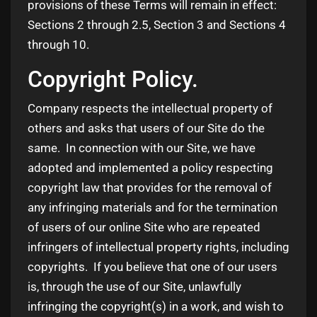
provisions of these Terms will remain in effect:
Sections 2 through 2.5, Section 3 and Sections 4
through 10.
Copyright Policy.
Company respects the intellectual property of
others and asks that users of our Site do the
same. In connection with our Site, we have
adopted and implemented a policy respecting
copyright law that provides for the removal of
any infringing materials and for the termination
of users of our online Site who are repeated
infringers of intellectual property rights, including
copyrights. If you believe that one of our users
is, through the use of our Site, unlawfully
infringing the copyright(s) in a work, and wish to