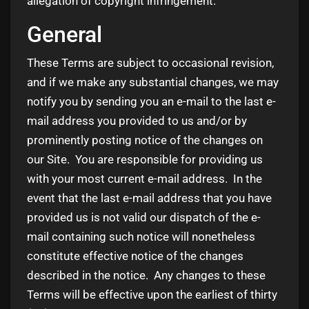
allegation of copyright infringement.
General
These Terms are subject to occasional revision,
and if we make any substantial changes, we may
notify you by sending you an e-mail to the last e-
mail address you provided to us and/or by
prominently posting notice of the changes on
our Site. You are responsible for providing us
with your most current e-mail address. In the
event that the last e-mail address that you have
provided us is not valid our dispatch of the e-
mail containing such notice will nonetheless
constitute effective notice of the changes
described in the notice. Any changes to these
Terms will be effective upon the earliest of thirty